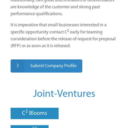
Additionally, two great discriminators or differentiators
are knowledge of the customer and strong past
performance qualifications.
It is imperative that small businesses interested in a
2
specific opportunity contact C
early for teaming
consideration before the release of request for proposal
(RFP) or as soon as it is released.
Submit Company Profile
Joint-Ventures
2
C
Blooms