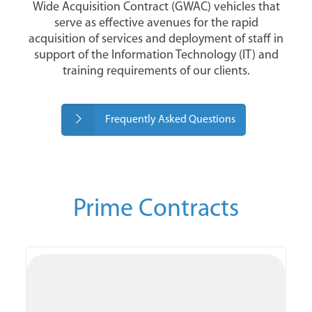
Wide Acquisition Contract (GWAC) vehicles that
serve as effective avenues for the rapid
acquisition of services and deployment of staff in
support of the Information Technology (IT) and
training requirements of our clients.
Frequently Asked Questions
Prime Contracts