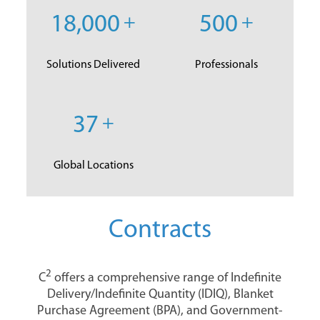
18,000
+
500
+
Solutions Delivered
Professionals
37
+
Global Locations
Contracts
2
C
offers a comprehensive range of Indefinite
Delivery/Indefinite Quantity (IDIQ), Blanket
Purchase Agreement (BPA), and Government-