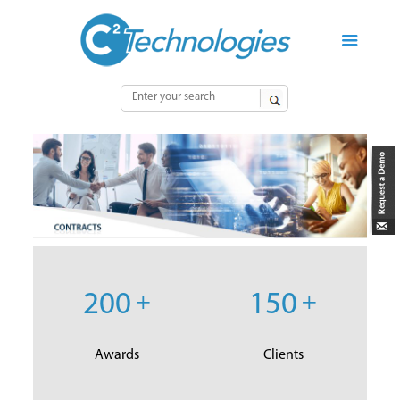
200
+
150
+
Awards
Clients