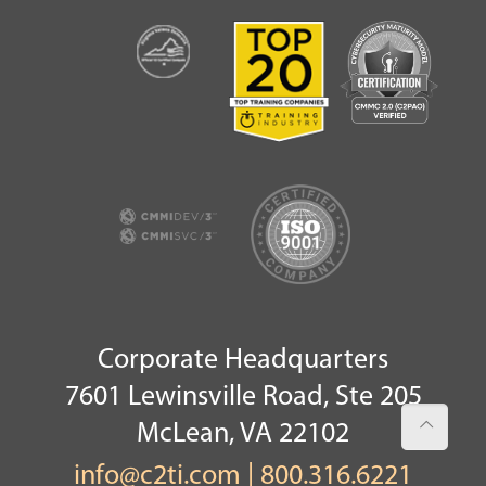
Corporate Headquarters
7601 Lewinsville Road, Ste 205
McLean, VA 22102
info@c2ti.com
|
800.316.6221