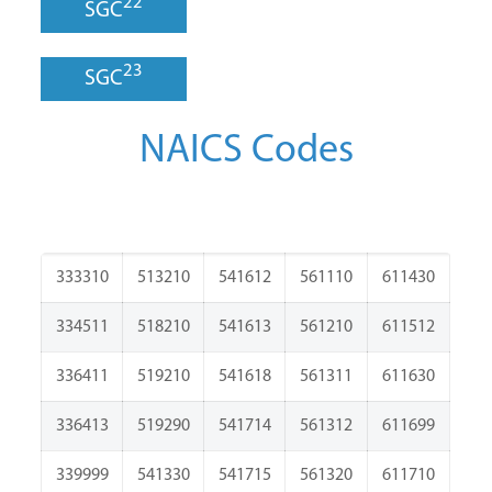
22
SGC
23
SGC
NAICS Codes
333310
513210
541612
561110
611430
334511
518210
541613
561210
611512
336411
519210
541618
561311
611630
336413
519290
541714
561312
611699
339999
541330
541715
561320
611710