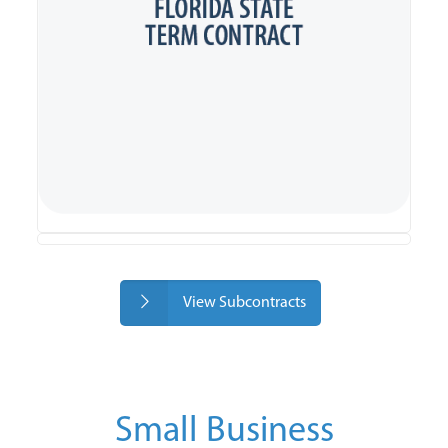
View Subcontracts
Small Business