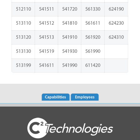
512110
541511
541720
561330
624190
513110
541512
541810
561611
624230
513120
541513
541910
561920
624310
513130
541519
541930
561990
513199
541611
541990
611420