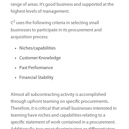
range of areas. It’s good business and supported at the
highest levels of management.
2
C
uses the following criteria in selecting small
businesses to participate in its procurement and
acquisition process:
Niches/capabilities
Customer Knowledge
Past Performance
Financial Stability
Almost all subcontracting activity is accomplished
through upfront teaming on specific procurements.
Therefore, it is critical that small businesses interested in
teaming have niches and capabilities relating to a
specific statement of work contained in a procurement.