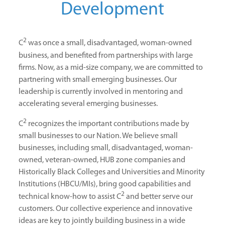
Development
2
C
was once a small, disadvantaged, woman-owned
business, and benefited from partnerships with large
firms. Now, as a mid-size company, we are committed to
partnering with small emerging businesses. Our
leadership is currently involved in mentoring and
accelerating several emerging businesses.
2
C
recognizes the important contributions made by
small businesses to our Nation. We believe small
businesses, including small, disadvantaged, woman-
owned, veteran-owned, HUB zone companies and
Historically Black Colleges and Universities and Minority
Institutions (HBCU/MIs), bring good capabilities and
2
technical know-how to assist C
and better serve our
customers. Our collective experience and innovative
ideas are key to jointly building business in a wide