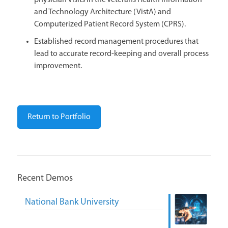
physician visits in the Veterans Health Information
and Technology Architecture (VistA) and
Computerized Patient Record System (CPRS).
Established record management procedures that
lead to accurate record-keeping and overall process
improvement.
Return to Portfolio
Recent Demos
National Bank University