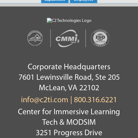
Corporate Headquarters
7601 Lewinsville Road, Ste 205
McLean, VA 22102
info@c2ti.com
|
800.316.6221
Center for Immersive Learning
Tech & MODSIM
3251 Progress Drive