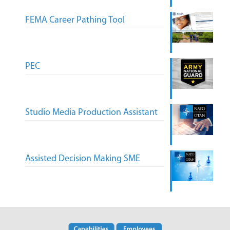
FEMA Career Pathing Tool
PEC
Studio Media Production Assistant
Assisted Decision Making SME