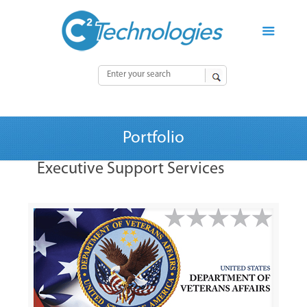
Portfolio
Executive Support Services