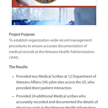
Project Purpose:
To establish organization-wide record management
procedures to ensure accurate documentation of
medical records at the Veterans Health Administration
(VHA)
The Results:
Provided two Medical Scribes at 12 Department of
Veterans Affairs (VA) pilot sites across the US, who
provided direct patient interaction.
Provided 24 additional Medical scribes who
accurately recorded and documented the details of