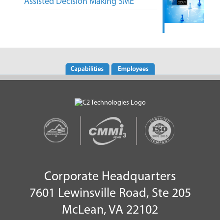
Assisted Decision Making SME
Corporate Headquarters
7601 Lewinsville Road, Ste 205
McLean, VA 22102