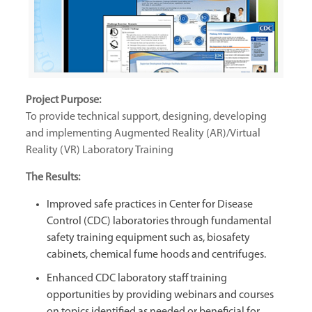
Project Purpose:
To provide technical support, designing, developing
and implementing Augmented Reality (AR)/Virtual
Reality (VR) Laboratory Training
The Results:
Improved safe practices in Center for Disease
Control (CDC) laboratories through fundamental
safety training equipment such as, biosafety
cabinets, chemical fume hoods and centrifuges.
Enhanced CDC laboratory staff training
opportunities by providing webinars and courses