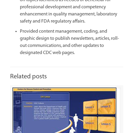
on topics identified as needed or beneficial for
professional development and competency
enhancement in quality management, laboratory
safety and FDA regulatory affairs.
Provided content management, coding, and
graphic design to publish newsletters, articles, roll-
out communications, and other updates to
designated CDC web pages.
Related posts