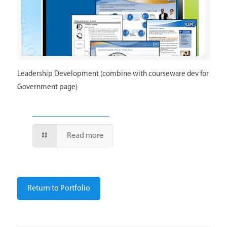
Leadership Development (combine with courseware dev for
Government page)
Read more
Return to Portfolio