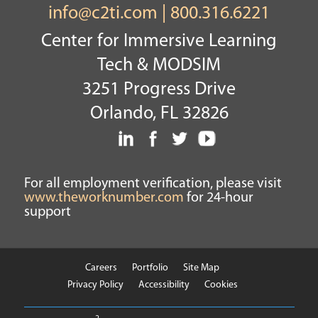
info@c2ti.com
|
800.316.6221
Center for Immersive Learning
Tech & MODSIM
3251 Progress Drive
Orlando, FL 32826
For all employment verification, please visit
www.theworknumber.com
for 24-hour
support
Careers
Portfolio
Site Map
Privacy Policy
Accessibility
Cookies