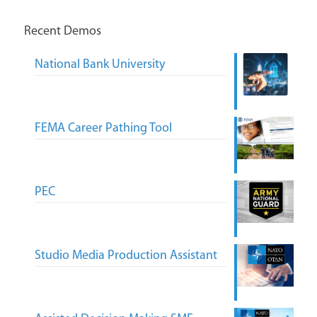
Recent Demos
National Bank University
FEMA Career Pathing Tool
PEC
Studio Media Production Assistant