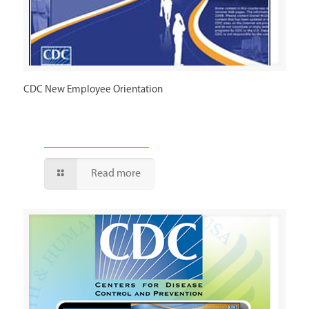
CDC New Employee Orientation
Read more