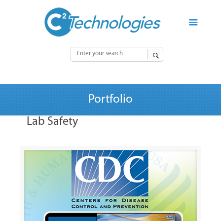
Portfolio
Lab Safety