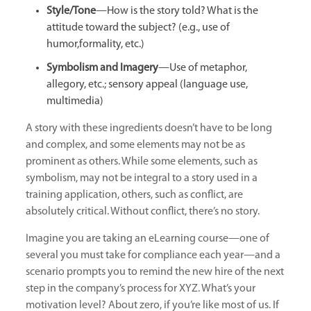
Style/Tone
—How is the story told? What is the
attitude toward the subject? (e.g., use of
humor,formality, etc.)
Symbolism and Imagery
—Use of metaphor,
allegory, etc.; sensory appeal (language use,
multimedia)
A story with these ingredients doesn’t have to be long
and complex, and some elements may not be as
prominent as others. While some elements, such as
symbolism, may not be integral to a story used in a
training application, others, such as conflict, are
absolutely critical. Without conflict, there’s no story.
Imagine you are taking an eLearning course—one of
several you must take for compliance each year—and a
scenario prompts you to remind the new hire of the next
step in the company’s process for XYZ. What’s your
motivation level? About zero, if you’re like most of us. If