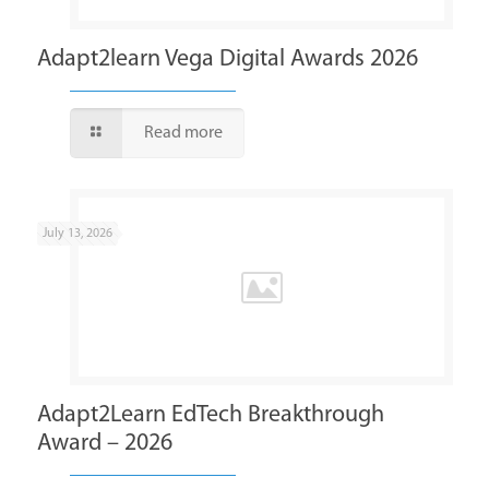
Adapt2learn Vega Digital Awards 2026
Read more
July 13, 2026
Adapt2Learn EdTech Breakthrough
Award – 2026