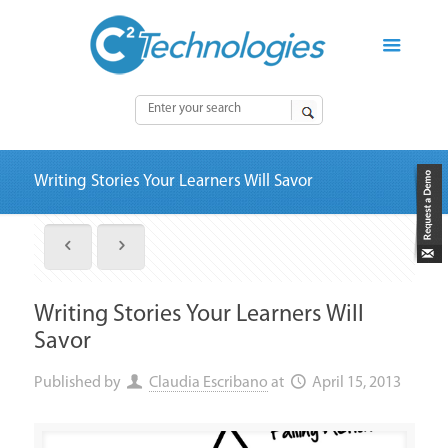
Writing Stories Your Learners Will Savor
Writing Stories Your Learners Will
Savor
Published by
Claudia Escribano
at
April 15, 2013