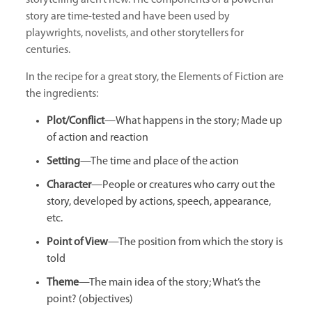
story are time-tested and have been used by
playwrights, novelists, and other storytellers for
centuries.
In the recipe for a great story, the Elements of Fiction are
the ingredients:
Plot/Conflict
—What happens in the story; Made up
of action and reaction
Setting
—The time and place of the action
Character
—People or creatures who carry out the
story, developed by actions, speech, appearance,
etc.
Point of View
—The position from which the story is
told
Theme
—The main idea of the story; What’s the
point? (objectives)