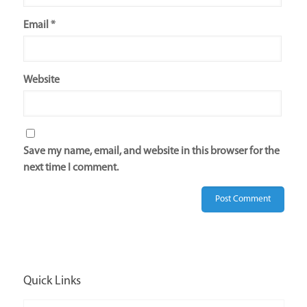
Email
*
Website
Save my name, email, and website in this browser for the
next time I comment.
Quick Links