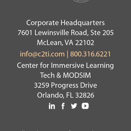
Corporate Headquarters
7601 Lewinsville Road, Ste 205
McLean, VA 22102
info@c2ti.com
|
800.316.6221
Center for Immersive Learning
Tech & MODSIM
3259 Progress Drive
Orlando, FL 32826