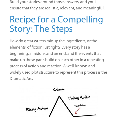
Build your stories around those answers, and you’ll
ensure that they are realistic, relevant, and meaningful.
Recipe for a Compelling
Story: The Steps
How do great writers mix up the ingredients, or the
elements, of fiction just right? Every story has a
beginning, a middle, and an end, and the events that
make up these parts build on each other in a repeating
process of action and reaction. A well-known and
widely used plot structure to represent this process is the
Dramatic Arc.