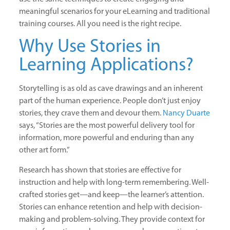
meaningful scenarios for your eLearning and traditional
training courses. All you need is the right recipe.
Why Use Stories in
Learning Applications?
Storytelling is as old as cave drawings and an inherent
part of the human experience. People don’t just enjoy
stories, they crave them and devour them.
Nancy Duarte
says, “Stories are the most powerful delivery tool for
information, more powerful and enduring than any
other art form.”
Research has shown that stories are effective for
instruction and help with long-term remembering
.
Well-
crafted stories get—and keep—the learner’s attention.
Stories can enhance retention and help with decision-
making and problem-solving. They provide context for