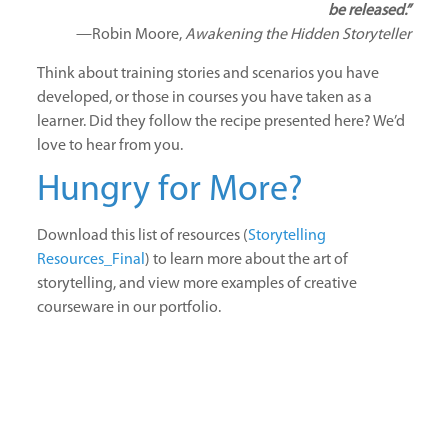
be released.”
—Robin Moore,
Awakening the Hidden Storyteller
Think about training stories and scenarios you have
developed, or those in courses you have taken as a
learner. Did they follow the recipe presented here? We’d
love to hear from you.
Hungry for More?
Download this list of resources (
Storytelling
Resources_Final
) to learn more about the art of
storytelling, and view more examples of creative
courseware in our portfolio.