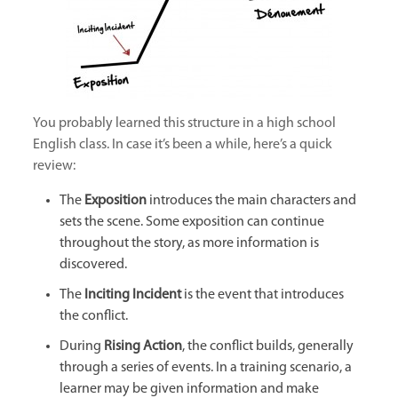
You probably learned this structure in a high school
English class. In case it’s been a while, here’s a quick
review:
The
Exposition
introduces the main characters and
sets the scene. Some exposition can continue
throughout the story, as more information is
discovered.
The
Inciting Incident
is the event that introduces
the conflict.
During
Rising Action
, the conflict builds, generally
through a series of events. In a training scenario, a
learner may be given information and make