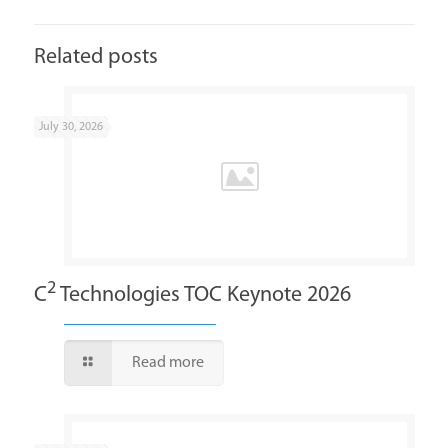
Related posts
July 30, 2026
2
C
Technologies TOC Keynote 2026
Read more