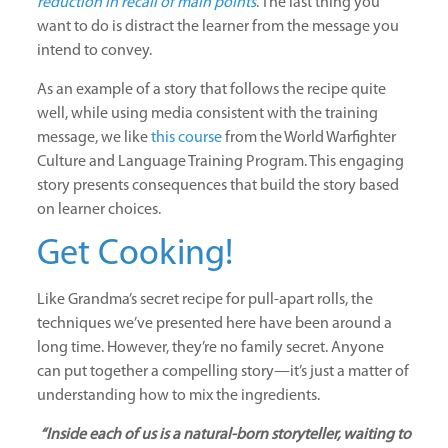
reduction in recall of main points
. The last thing you
want to do is distract the learner from the message you
intend to convey.
As an example of a story that follows the recipe quite
well, while using media consistent with the training
message, we like
this course
from the World Warfighter
Culture and Language Training Program. This engaging
story presents consequences that build the story based
on learner choices.
Get Cooking!
Like Grandma’s secret recipe for pull-apart rolls, the
techniques we’ve presented here have been around a
long time. However, they’re no family secret. Anyone
can put together a compelling story—it’s just a matter of
understanding how to mix the ingredients.
“Inside each of us is a natural-born storyteller, waiting to