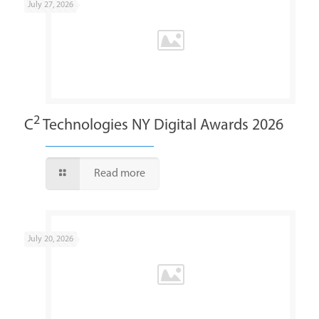
July 27, 2026
2
C
Technologies NY Digital Awards 2026
Read more
July 20, 2026