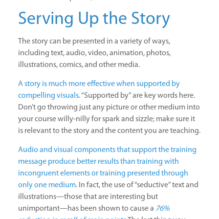
Serving Up the Story
The story can be presented in a variety of ways,
including text, audio, video, animation, photos,
illustrations, comics, and other media.
A story is much more effective when supported by
compelling visuals
. “Supported by” are key words here.
Don’t go throwing just any picture or other medium into
your course willy-nilly for spark and sizzle; make sure it
is relevant to the story and the content you are teaching.
Audio and visual components that support the training
message produce better results than training with
incongruent elements or training presented through
only one medium
. In fact, the use of “seductive” text and
illustrations—those that are interesting but
unimportant—has been shown to cause a
76%