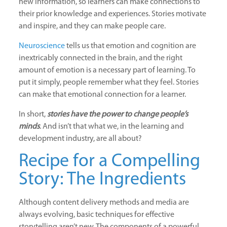
new information, so learners can make connections to
their prior knowledge and experiences. Stories motivate
and inspire, and they can make people care.
Neuroscience
tells us that emotion and cognition are
inextricably connected in the brain, and the right
amount of emotion is a necessary part of learning. To
put it simply, people remember what they feel. Stories
can make that emotional connection for a learner.
In short,
stories have the power to change people’s
minds
.
And isn’t that what we, in the learning and
development industry, are all about?
Recipe for a Compelling
Story: The Ingredients
Although content delivery methods and media are
always evolving, basic techniques for effective
storytelling aren’t new. The components of a powerful