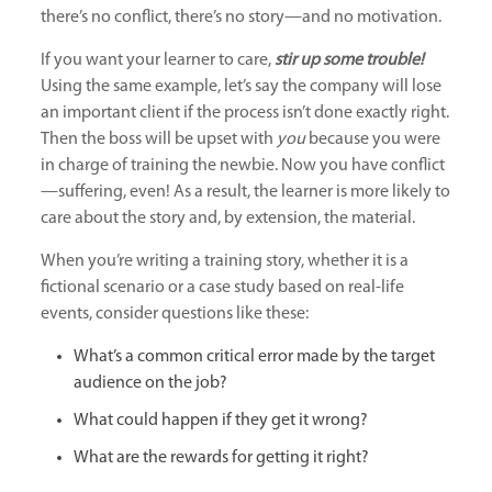
there’s no conflict, there’s no story—and no motivation.
If you want your learner to care,
stir up some trouble
!
Using the same example, let’s say the company will lose
an important client if the process isn’t done exactly right.
Then the boss will be upset with
you
because you were
in charge of training the newbie. Now you have conflict
—suffering, even! As a result, the learner is more likely to
care about the story and, by extension, the material.
When you’re writing a training story, whether it is a
fictional scenario or a case study based on real-life
events, consider questions like these:
What’s a common critical error made by the target
audience on the job?
What could happen if they get it wrong?
What are the rewards for getting it right?