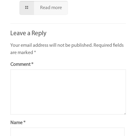
Read more
Leave a Reply
Your email address will not be published.
Required fields
are marked
*
Comment
*
Name
*