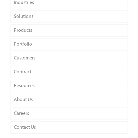
Industries
Solutions
Products
Portfolio
Customers
Contracts
Resources
About Us
Careers
Contact Us