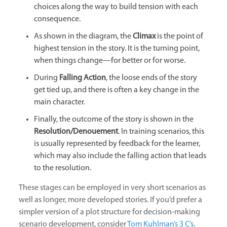
choices along the way to build tension with each
consequence.
As shown in the diagram, the
Climax
is the point of
highest tension in the story. It is the turning point,
when things change—for better or for worse.
During
Falling Action
, the loose ends of the story
get tied up, and there is often a key change in the
main character.
Finally, the outcome of the story is shown in the
Resolution/Denouement
. In training scenarios, this
is usually represented by feedback for the learner,
which may also include the falling action that leads
to the resolution.
These stages can be employed in very short scenarios as
well as longer, more developed stories. If you’d prefer a
simpler version of a plot structure for decision-making
scenario development, consider
Tom Kuhlman’s 3 C’s
.