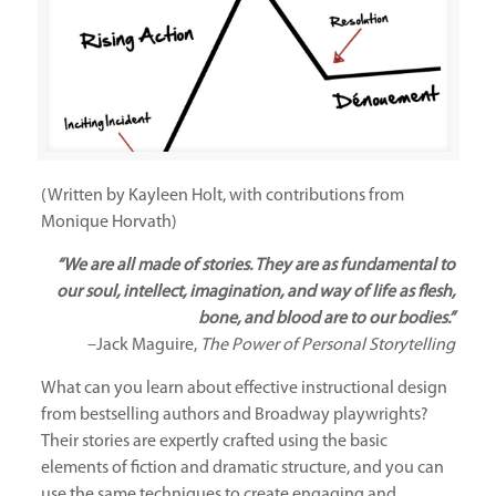
(Written by Kayleen Holt, with contributions from
Monique Horvath)
“We are all made of stories. They are as fundamental to
our soul, intellect, imagination, and way of life as flesh,
bone, and blood are to our bodies.”
–Jack Maguire,
The Power of Personal Storytelling
What can you learn about effective instructional design
from bestselling authors and Broadway playwrights?
Their stories are expertly crafted using the basic
elements of fiction and dramatic structure, and you can
use the same techniques to create engaging and