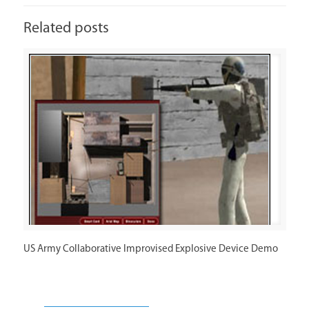
Related posts
US Army Collaborative Improvised Explosive Device Demo