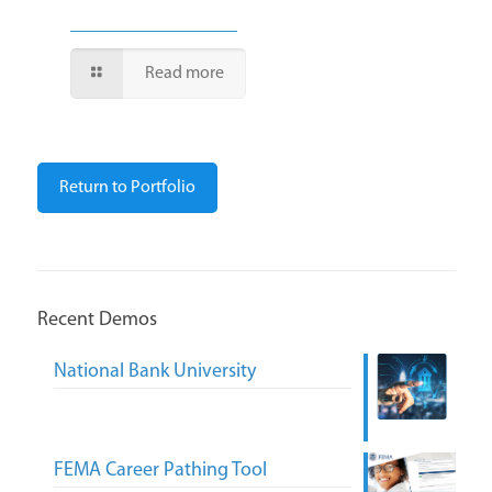
Read more
Return to Portfolio
Recent Demos
National Bank University
FEMA Career Pathing Tool