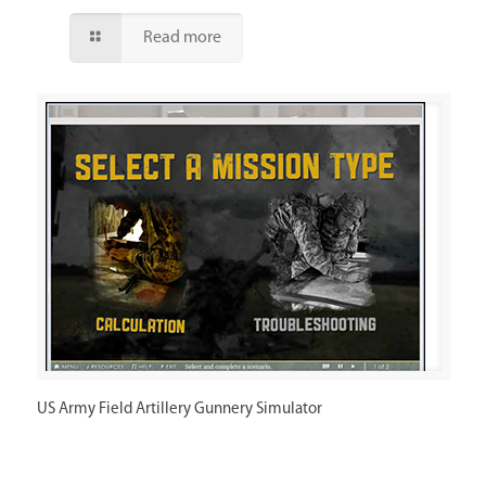
Read more
US Army Field Artillery Gunnery Simulator