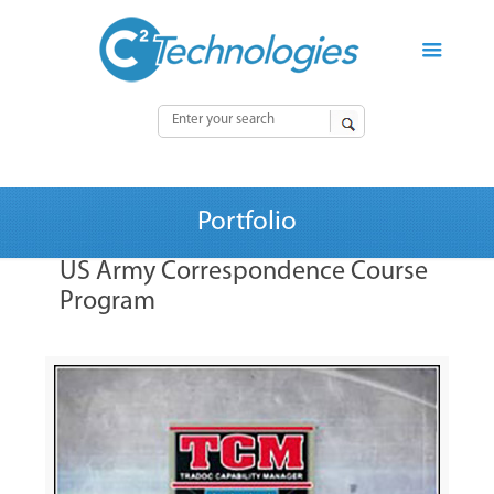
Portfolio
US Army Correspondence Course
Program