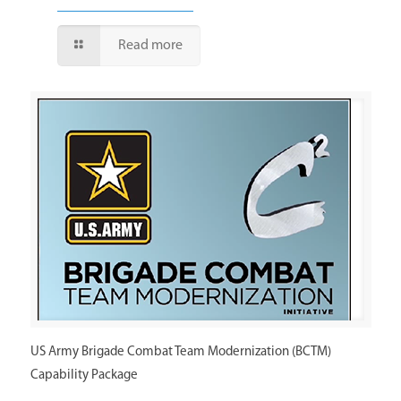
Read more
US Army Brigade Combat Team Modernization (BCTM)
Capability Package