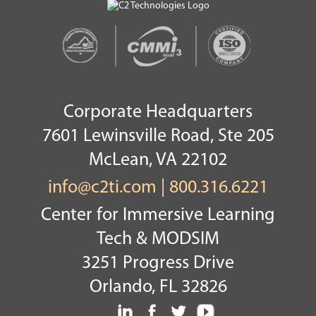
Corporate Headquarters
7601 Lewinsville Road, Ste 205
McLean, VA 22102
info@c2ti.com
|
800.316.6221
Center for Immersive Learning
Tech & MODSIM
3251 Progress Drive
Orlando, FL 32826