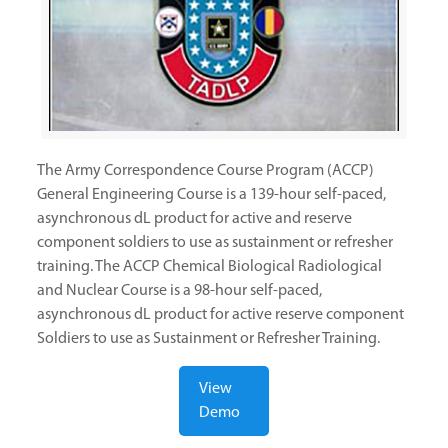
The Army Correspondence Course Program (ACCP)
General Engineering Course is a 139-hour self-paced,
asynchronous dL product for active and reserve
component soldiers to use as sustainment or refresher
training. The ACCP Chemical Biological Radiological
and Nuclear Course is a 98-hour self-paced,
asynchronous dL product for active reserve component
Soldiers to use as Sustainment or Refresher Training.
View
Demo