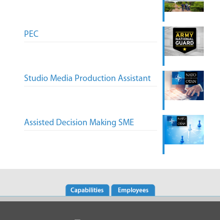
PEC
Studio Media Production Assistant
Assisted Decision Making SME