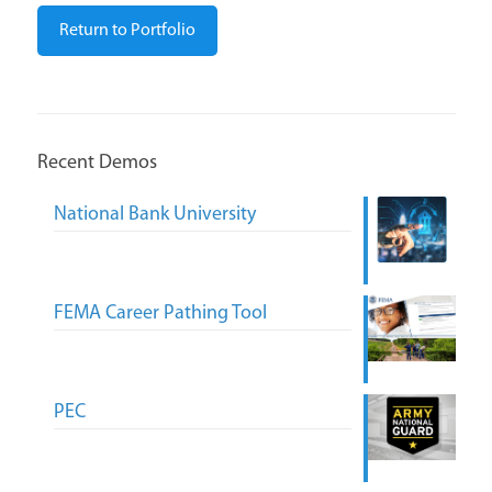
Return to Portfolio
Recent Demos
National Bank University
FEMA Career Pathing Tool
PEC