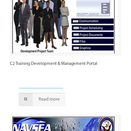
C2 Training Development & Management Portal
Read more