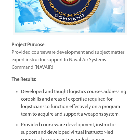
Project Purpose:
Provided courseware development and subject matter
expert instructor support to Naval Air Systems
Command (NAVAIR)
The Results:
Developed and taught logistics courses addressing
core skills and areas of expertise required for
logisticians to function effectively on a program
team to acquire and support a weapons system.
Provided courseware development, instructor
support and developed virtual instructor-led