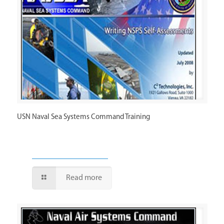
USN Naval Sea Systems Command Training
Read more