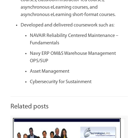
courses, classroom instructor-led courses,
asynchronous eLearning courses, and
asynchronous eLearning short-format courses.
Developed and delivered coursework such as:
NAVAIR Reliability Centered Maintenance –
Fundamentals
Navy ERP OM&S Warehouse Management
OPS/SUP
Asset Management
Cybersecurity for Sustainment
Related posts