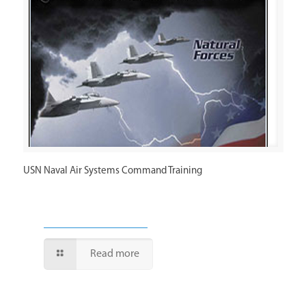
USN Naval Air Systems Command Training
Read more