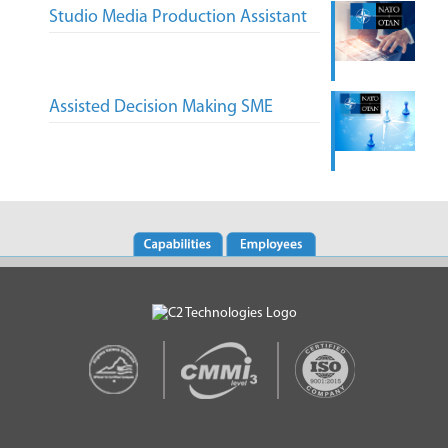
Studio Media Production Assistant
Assisted Decision Making SME