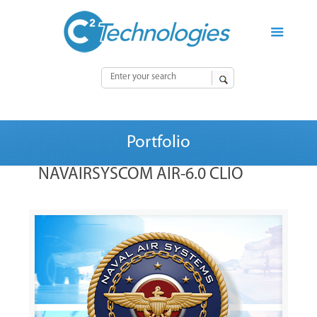
Portfolio
NAVAIRSYSCOM AIR-6.0 CLIO