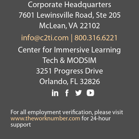
Corporate Headquarters
7601 Lewinsville Road, Ste 205
McLean, VA 22102
info@c2ti.com
|
800.316.6221
Center for Immersive Learning
Tech & MODSIM
3251 Progress Drive
Orlando, FL 32826
For all employment verification, please visit
www.theworknumber.com
for 24-hour
support