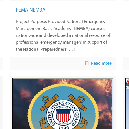
FEMA NEMBA
Project Purpose: Provided National Emergency
Management Basic Academy (NEMBA) courses
nationwide and developed a national resource of
professional emergency managers in support of
the National Preparedness […]
Read more