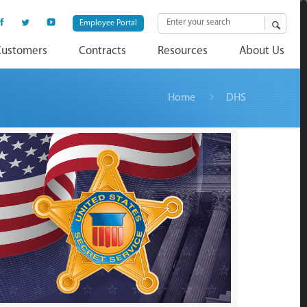
Employee Portal
Customers
Contracts
Resources
About Us
Home
DHS