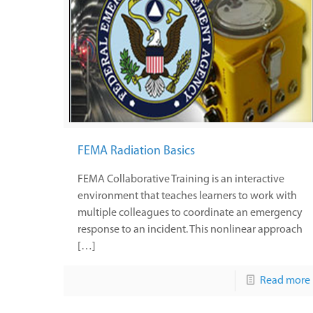
FEMA Radiation Basics
FEMA Collaborative Training is an interactive
environment that teaches learners to work with
multiple colleagues to coordinate an emergency
response to an incident. This nonlinear approach
[…]
Read more