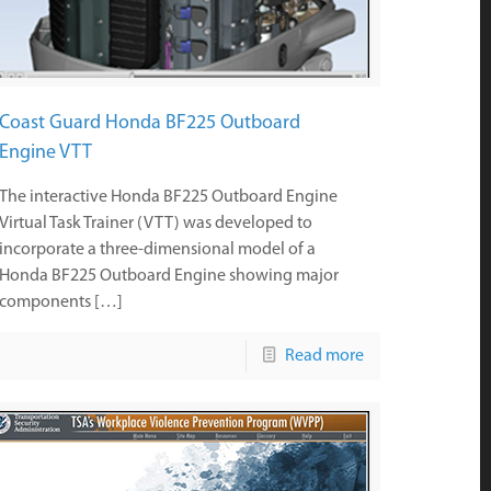
Coast Guard Honda BF225 Outboard
Engine VTT
The interactive Honda BF225 Outboard Engine
Virtual Task Trainer (VTT) was developed to
incorporate a three-dimensional model of a
Honda BF225 Outboard Engine showing major
components […]
Read more