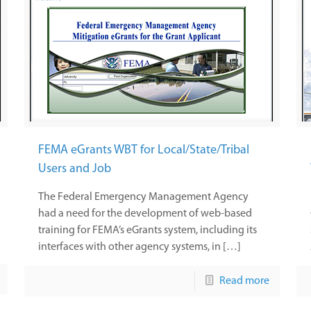
FEMA eGrants WBT for Local/State/Tribal
Users and Job
The Federal Emergency Management Agency
had a need for the development of web-based
training for FEMA’s eGrants system, including its
interfaces with other agency systems, in […]
Read more