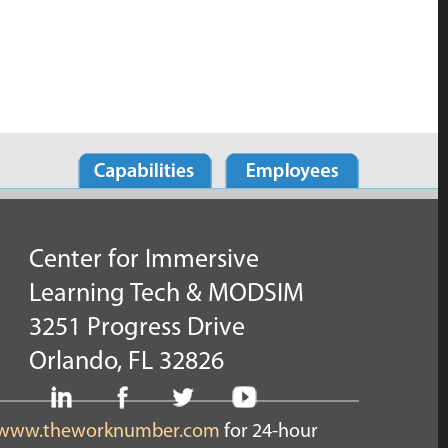
Center for Immersive
Learning Tech & MODSIM
3251 Progress Drive
Orlando, FL 32826
www.theworknumber.com
for 24-hour