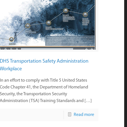
DHS Transportation Safety Administration
Workplace
In an effort to comply with Title 5 United States
Code Chapter 41, the Department of Homeland
Security, the Transportation Security
Administration (TSA) Training Standards and […]
Read more