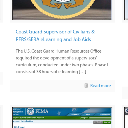
Coast Guard Supervisor of Civilians &
RFRS/SERA eLearning and Job Aids
The U.S. Coast Guard Human Resources Office
required the development of a supervisors’
curriculum, conducted under two phases. Phase I
consists of 38 hours of e-learning […]
Read more