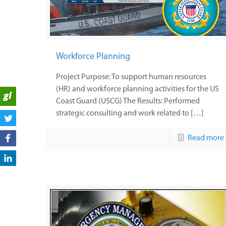
Workforce Planning
Project Purpose: To support human resources
(HR) and workforce planning activities for the US
Coast Guard (USCG) The Results: Performed
strategic consulting and work related to […]
Read more