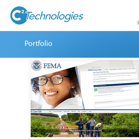
Portfolio