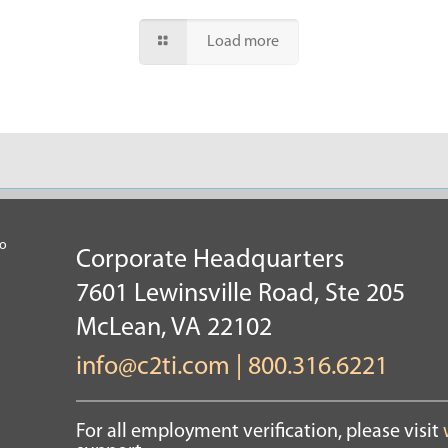
Load more
Corporate Headquarters
7601 Lewinsville Road, Ste 205
McLean, VA 22102
info@c2ti.com
|
800.316.6221
For all employment verification, please visit