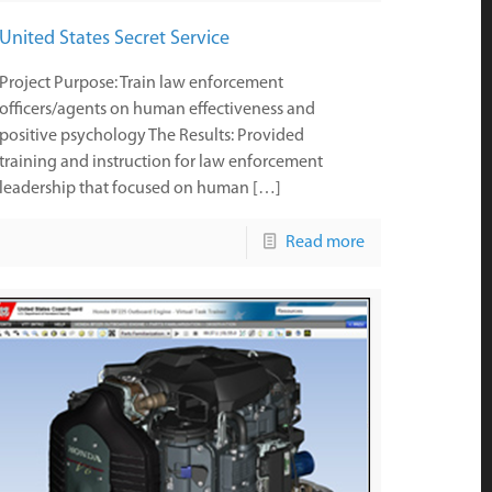
United States Secret Service
Project Purpose: Train law enforcement
officers/agents on human effectiveness and
positive psychology The Results: Provided
training and instruction for law enforcement
leadership that focused on human […]
Read more