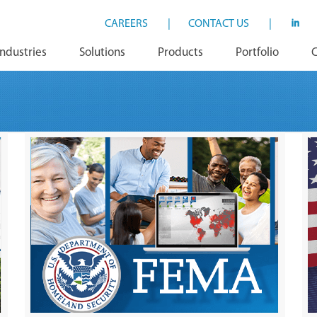
CAREERS
|
CONTACT US
|
Industries
Solutions
Products
Portfolio