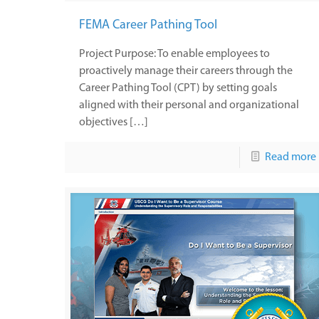
FEMA Career Pathing Tool
Project Purpose: To enable employees to
proactively manage their careers through the
Career Pathing Tool (CPT) by setting goals
aligned with their personal and organizational
objectives […]
Read more