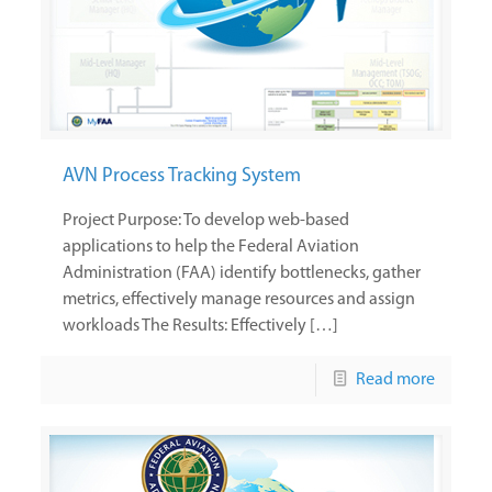
AVN Process Tracking System
Project Purpose: To develop web-based
applications to help the Federal Aviation
Administration (FAA) identify bottlenecks, gather
metrics, effectively manage resources and assign
workloads The Results: Effectively […]
Read more