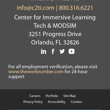
info@c2ti.com
|
800.316.6221
Center for Immersive Learning
Tech & MODSIM
3251 Progress Drive
Orlando, FL 32826
For all employment verification, please visit
www.theworknumber.com
for 24-hour
support
Careers
Portfolio
Site Map
Privacy Policy
Accessibility
Cookies