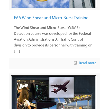
FAA Wind Shear and Micro-Burst Training
The Wind Shear and Micro-Burst (WSMB)
Detection course was developed for the Federal
Aviation Administration’s Air Traffic Control
division to provide its personnel with training on
[…]
Read more