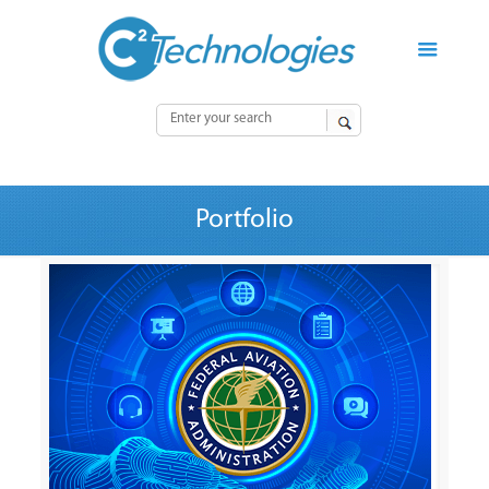
Portfolio