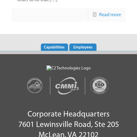
order to fill that […]
Read more
Corporate Headquarters
7601 Lewinsville Road, Ste 205
McLean, VA 22102