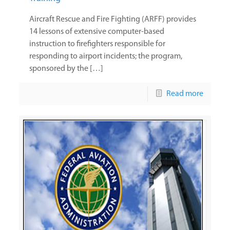
Aircraft Rescue and Fire Fighting (ARFF) provides
14 lessons of extensive computer-based
instruction to firefighters responsible for
responding to airport incidents; the program,
sponsored by the […]
Read more