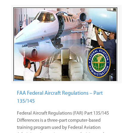
FAA Federal Aircraft Regulations – Part
135/145
Federal Aircraft Regulations (FAR) Part 135/145
Differences is a three-part computer-based
training program used by Federal Aviation