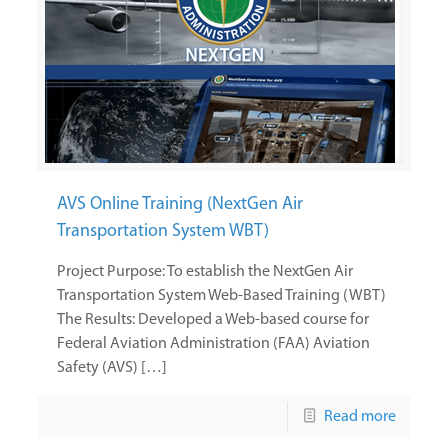
AVS Online Training (NextGen Air
Transportation System WBT)
Project Purpose: To establish the NextGen Air
Transportation System Web-Based Training (WBT)
The Results: Developed a Web-based course for
Federal Aviation Administration (FAA) Aviation
Safety (AVS) […]
Read more