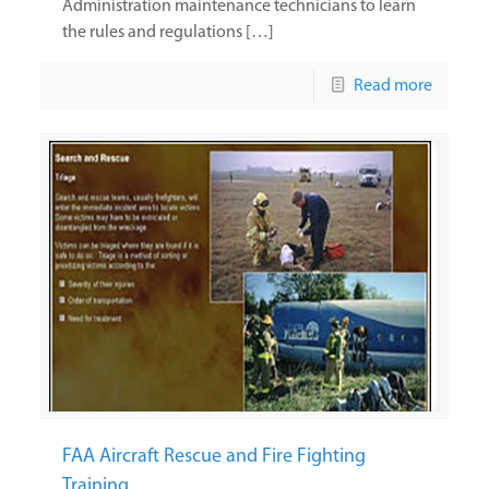
Administration maintenance technicians to learn
the rules and regulations […]
Read more
FAA Aircraft Rescue and Fire Fighting
Training