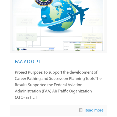
FAA ATO CPT
Project Purpose: To support the development of
Career Pathing and Succession Planning Tools The
Results Supported the Federal Aviation
Administration (FAA) Air Traffic Organization
(ATO) as […]
Read more