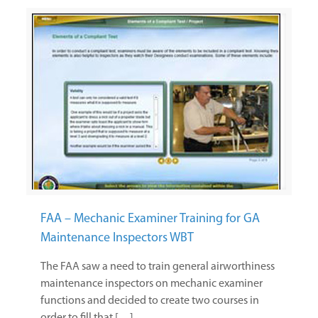
FAA – Mechanic Examiner Training for GA
Maintenance Inspectors WBT
The FAA saw a need to train general airworthiness
maintenance inspectors on mechanic examiner
functions and decided to create two courses in