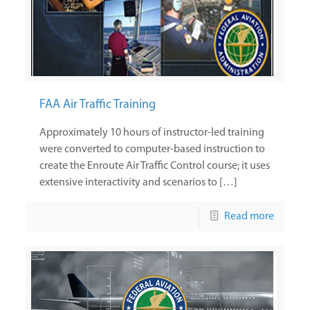
FAA Air Traffic Training
Approximately 10 hours of instructor-led training
were converted to computer-based instruction to
create the Enroute Air Traffic Control course; it uses
extensive interactivity and scenarios to […]
Read more