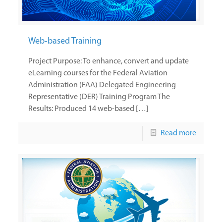
Web-based Training
Project Purpose: To enhance, convert and update
eLearning courses for the Federal Aviation
Administration (FAA) Delegated Engineering
Representative (DER) Training Program The
Results: Produced 14 web-based […]
Read more