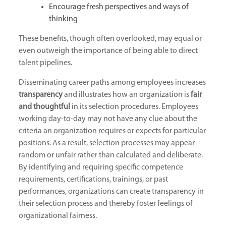
Encourage fresh perspectives and ways of
thinking
These benefits, though often overlooked, may equal or
even outweigh the importance of being able to direct
talent pipelines.
Disseminating career paths among employees increases
transparency
and illustrates how an organization is
fair
and thoughtful
in its selection procedures. Employees
working day-to-day may not have any clue about the
criteria an organization requires or expects for particular
positions. As a result, selection processes may appear
random or unfair rather than calculated and deliberate.
By identifying and requiring specific competence
requirements, certifications, trainings, or past
performances, organizations can create transparency in
their selection process and thereby foster feelings of
organizational fairness.