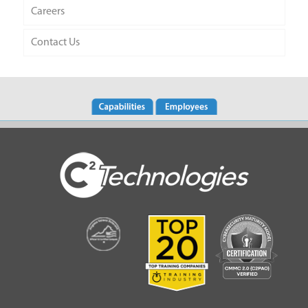
Careers
Contact Us