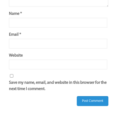
Name
*
Email
*
Website
Save my name, email, and website in this browser for the
next time I comment.