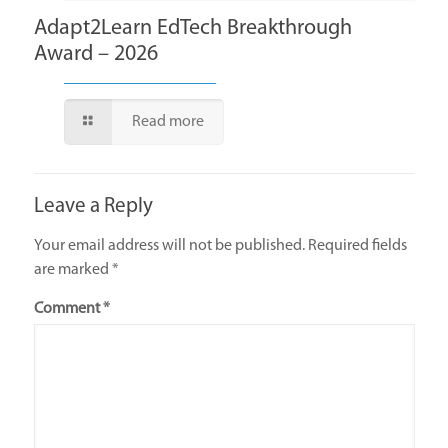
Adapt2Learn EdTech Breakthrough
Award – 2026
Read more
Leave a Reply
Your email address will not be published.
Required fields
are marked
*
Comment
*