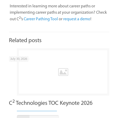
Interested in learning more about career paths or
implementing career paths at your organization? Check
2
out C
’s
Career Pathing Tool
or
request a demo
!
Related posts
July 30, 2026
2
C
Technologies TOC Keynote 2026