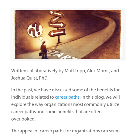
Written collaboratively by Matt Tripp, Alex Morris, and
Joshua Quist, PhD.
In the past, we have discussed some of the benefits for
individuals related to
career paths
. In this blog, we will
explore the way organizations most commonly utilize
career paths and some benefits that are often
overlooked.
The appeal of career paths for organizations can seem