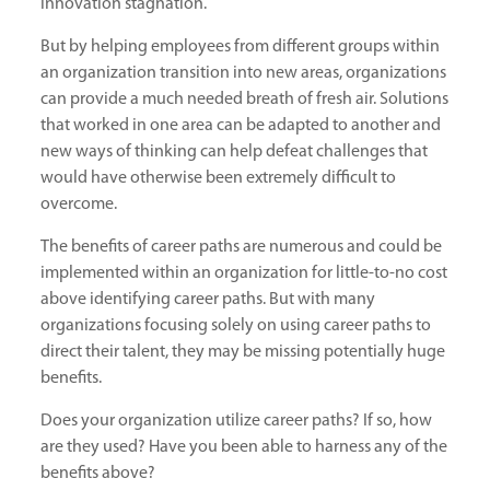
innovation stagnation.
But by helping employees from different groups within
an organization transition into new areas, organizations
can provide a much needed breath of fresh air. Solutions
that worked in one area can be adapted to another and
new ways of thinking can help defeat challenges that
would have otherwise been extremely difficult to
overcome.
The benefits of career paths are numerous and could be
implemented within an organization for little-to-no cost
above identifying career paths. But with many
organizations focusing solely on using career paths to
direct their talent, they may be missing potentially huge
benefits.
Does your organization utilize career paths? If so, how
are they used? Have you been able to harness any of the
benefits above?