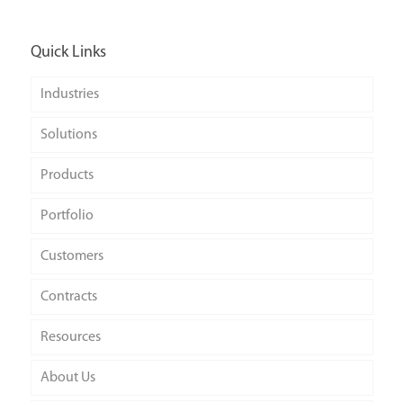
Quick Links
Industries
Solutions
Products
Portfolio
Customers
Contracts
Resources
About Us