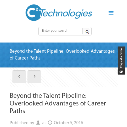
Beyond the Talent Pipeline: Overlooked Advantages
of Career Paths
Beyond the Talent Pipeline:
Overlooked Advantages of Career
Paths
Published by
at
October 5, 2016