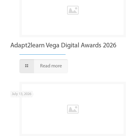
Adapt2learn Vega Digital Awards 2026
Read more
July 13, 2026