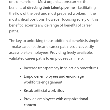
one dimensional. Most organizations can see the
benefits of
directing their talent pipeline
– facilitating
the flow of the best and most prepared workers in the
most critical positions. However, focusing solely on this
benefit discounts a wide range of benefits of career
paths.
The key to unlocking these additional benefits is simple
– make career paths and career path resources easily
accessible to employees. Providing freely available,
validated career paths to employees can help:
Increase transparency in selection procedures
Empower employees and encourage
workforce engagement
Break artificial work silos
Provide employees with organizational
context