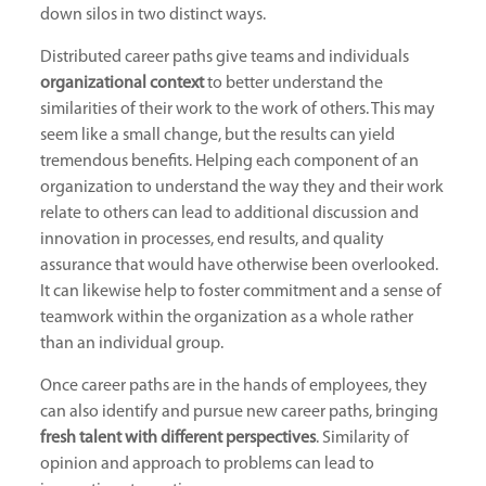
down silos in two distinct ways.
Distributed career paths give teams and individuals
organizational context
to better understand the
similarities of their work to the work of others. This may
seem like a small change, but the results can yield
tremendous benefits. Helping each component of an
organization to understand the way they and their work
relate to others can lead to additional discussion and
innovation in processes, end results, and quality
assurance that would have otherwise been overlooked.
It can likewise help to foster commitment and a sense of
teamwork within the organization as a whole rather
than an individual group.
Once career paths are in the hands of employees, they
can also identify and pursue new career paths, bringing
fresh talent with different perspectives
. Similarity of
opinion and approach to problems can lead to