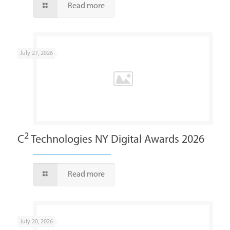
Read more
July 27, 2026
2
C
Technologies NY Digital Awards 2026
Read more
July 20, 2026