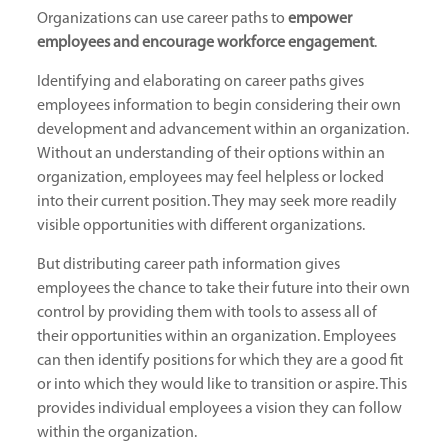
Organizations can use career paths to
empower
employees and encourage workforce engagement
.
Identifying and elaborating on career paths gives
employees information to begin considering their own
development and advancement within an organization.
Without an understanding of their options within an
organization, employees may feel helpless or locked
into their current position. They may seek more readily
visible opportunities with different organizations.
But distributing career path information gives
employees the chance to take their future into their own
control by providing them with tools to assess all of
their opportunities within an organization. Employees
can then identify positions for which they are a good fit
or into which they would like to transition or aspire. This
provides individual employees a vision they can follow
within the organization.