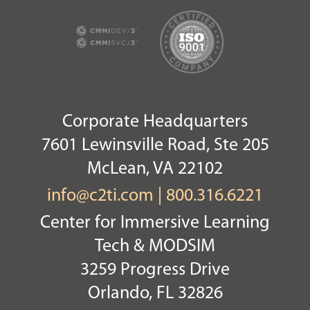
Corporate Headquarters
7601 Lewinsville Road, Ste 205
McLean, VA 22102
info@c2ti.com
|
800.316.6221
Center for Immersive Learning
Tech & MODSIM
3259 Progress Drive
Orlando, FL 32826