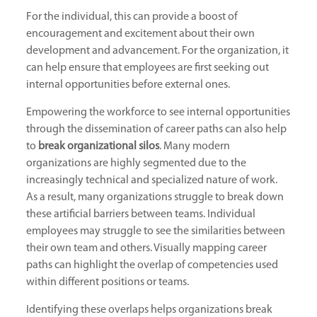
For the individual, this can provide a boost of
encouragement and excitement about their own
development and advancement. For the organization, it
can help ensure that employees are first seeking out
internal opportunities before external ones.
Empowering the workforce to see internal opportunities
through the dissemination of career paths can also help
to
break organizational silos
. Many modern
organizations are highly segmented due to the
increasingly technical and specialized nature of work.
As a result, many organizations struggle to break down
these artificial barriers between teams. Individual
employees may struggle to see the similarities between
their own team and others. Visually mapping career
paths can highlight the overlap of competencies used
within different positions or teams.
Identifying these overlaps helps organizations break