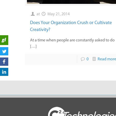
at
May 21, 2014
Does Your Organization Crush or Cultivate
Creativity?
At a time when people are constantly asked to do
[…]
0
Read mor