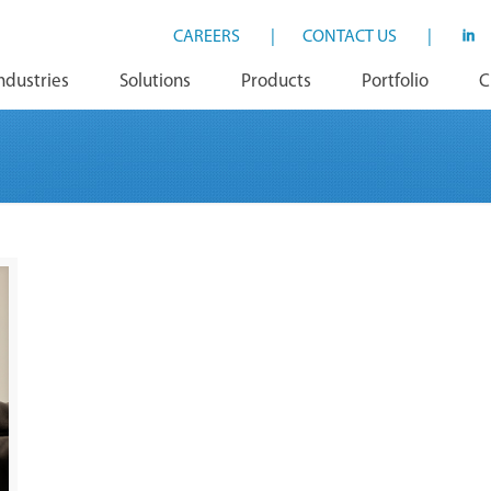
CAREERS
|
CONTACT US
|
ndustries
Solutions
Products
Portfolio
C