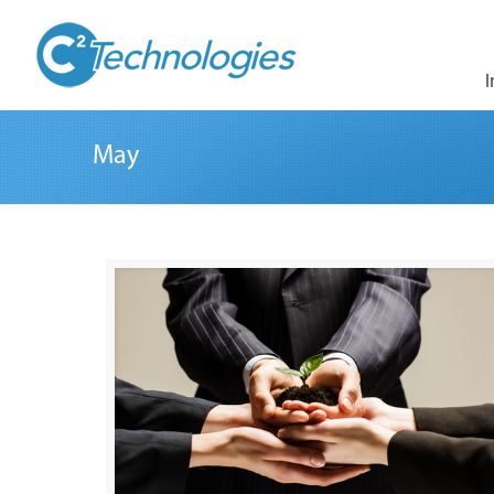
I
May