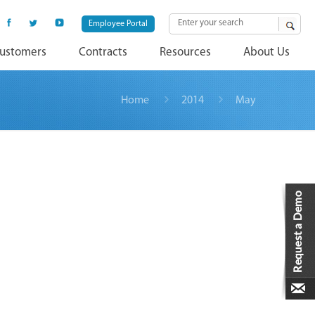
Employee Portal
ustomers
Contracts
Resources
About Us
Home
2014
May