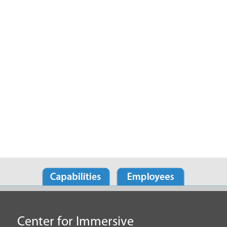
Center for Immersive