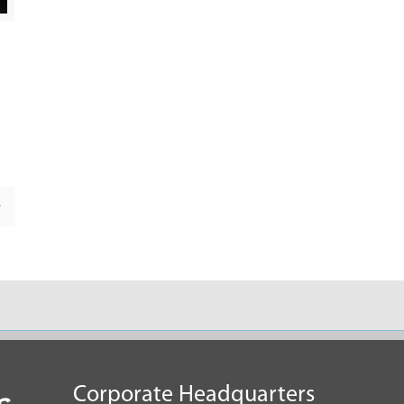
e
Corporate Headquarters