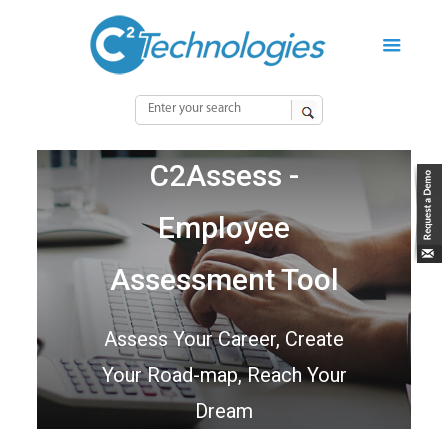
C2Assess -
Employee
Assessment Tool
Assess Your Career, Create
Your Road-map, Reach Your
Dream