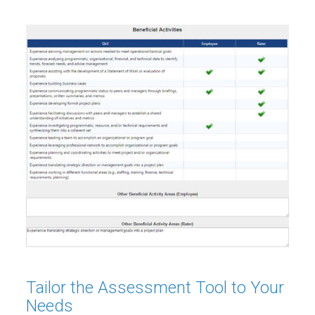
Tailor the Assessment Tool to Your
Needs