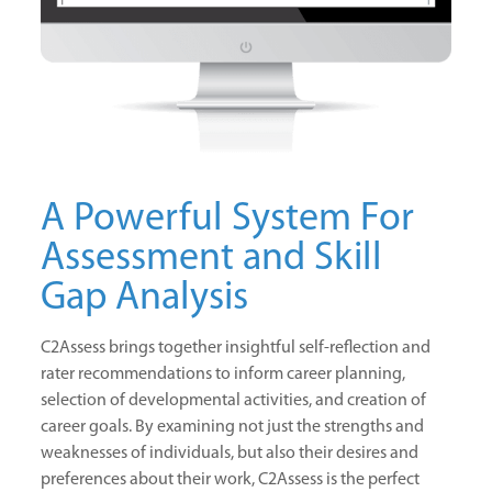
A Powerful System For
Assessment and Skill
Gap Analysis
C2Assess brings together insightful self-reflection and
rater recommendations to inform career planning,
selection of developmental activities, and creation of
career goals. By examining not just the strengths and
weaknesses of individuals, but also their desires and
preferences about their work, C2Assess is the perfect