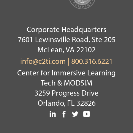
Corporate Headquarters
7601 Lewinsville Road, Ste 205
McLean, VA 22102
info@c2ti.com
|
800.316.6221
Center for Immersive Learning
Tech & MODSIM
3259 Progress Drive
Orlando, FL 32826