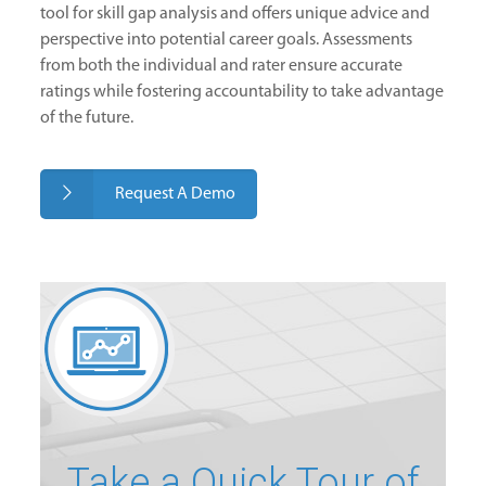
tool for skill gap analysis and offers unique advice and
perspective into potential career goals. Assessments
from both the individual and rater ensure accurate
ratings while fostering accountability to take advantage
of the future.
Request A Demo
Take a Quick Tour of