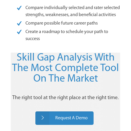
Compare individually selected and rater selected
strengths, weaknesses, and beneficial activities
Compare possible future career paths
Create a roadmap to schedule your path to
success
Skill Gap Analysis With
The Most Complete Tool
On The Market
The right tool at the right place at the right time.
Request A Demo