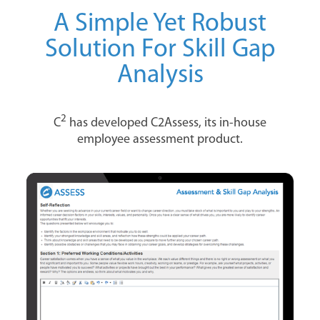
A Simple Yet Robust
Solution For Skill Gap
Analysis
2
C
has developed C2Assess, its in-house
employee assessment product.