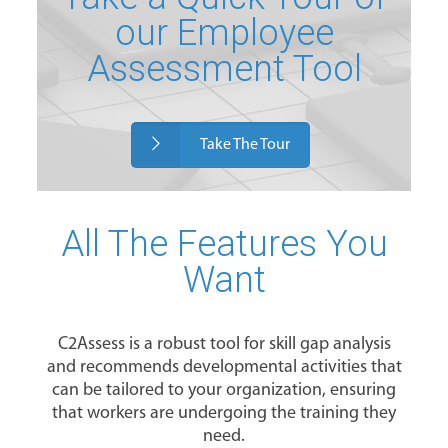
our Employee
Assessment Tool
Take The Tour
All The Features You
Want
C2Assess is a robust tool for skill gap analysis
and recommends developmental activities that
can be tailored to your organization, ensuring
that workers are undergoing the training they
need.