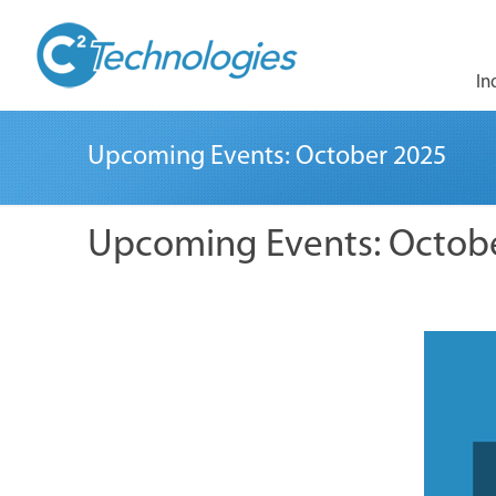
In
Upcoming Events: October 2025
Upcoming Events: Octob