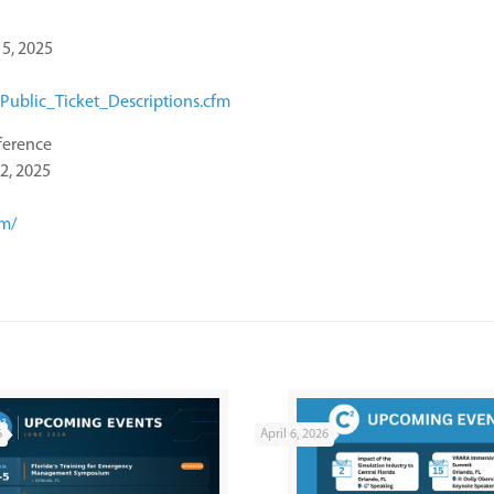
5, 2025
Public_Ticket_Descriptions.cfm
ference
2, 2025
om/
6
April 6, 2026