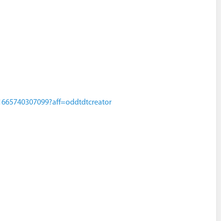
s-1665740307099?aff=oddtdtcreator