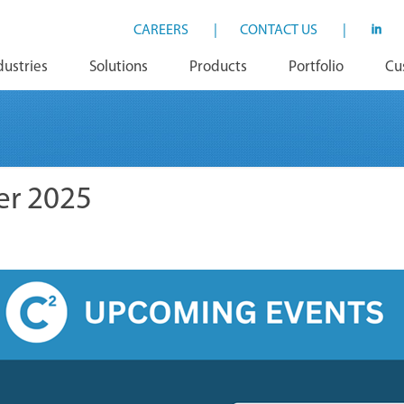
CAREERS
|
CONTACT US
|
dustries
Solutions
Products
Portfolio
Cu
er 2025