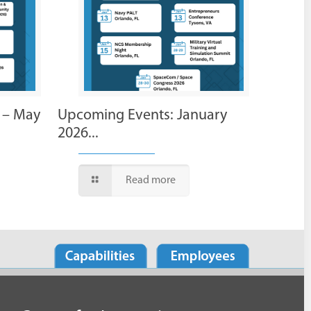
 – May
Upcoming Events: January
2026...
Read more