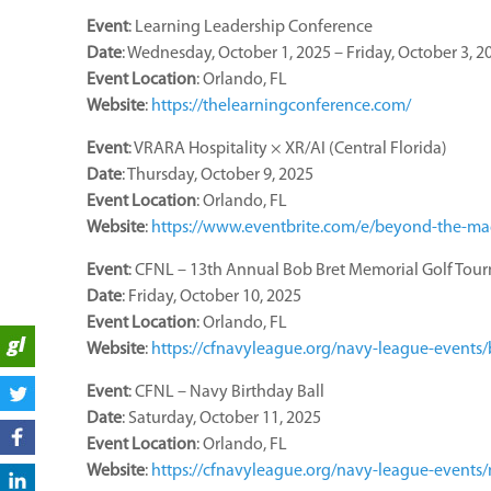
Event
: Learning Leadership Conference
Date
: Wednesday, October 1, 2025 – Friday, October 3, 2
Event
Location
: Orlando, FL
Website
:
https://thelearningconference.com/
Event
: VRARA Hospitality × XR/AI (Central Florida)
Date
: Thursday, October 9, 2025
Event
Location
: Orlando, FL
Website
:
https://www.eventbrite.com/e/beyond-the-magi
Event
: CFNL – 13th Annual Bob Bret Memorial Golf Tou
Date
: Friday, October 10, 2025
Event
Location
: Orlando, FL
Website
:
https://cfnavyleague.org/navy-league-events
Event
: CFNL – Navy Birthday Ball
Date
: Saturday, October 11, 2025
Event
Location
: Orlando, FL
Website
:
https://cfnavyleague.org/navy-league-events/