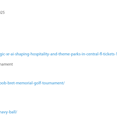
025
c-xr-ai-shaping-hospitality-and-theme-parks-in-central-fl-ticket
rnament
/bob-bret-memorial-golf-tournament/
navy-ball/