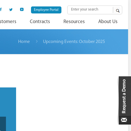
Employee Portal
stomers
Contracts
Resources
About Us
Home
Upcoming Events: October 2025