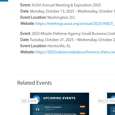
Event
: AUSA Annual Meeting & Exposition 2025
Date
: Monday, October 13, 2025 – Wednesday, October 1
Event
Location
: Washington, D.C.
Website
:
https://meetings.ausa.org/annual/2025/AM25_
Event
: 2025 Missile Defense Agency Small Business Con
Date
: Tuesday, October 21, 2025 – Wednesday, October 2
Event
Location
: Huntsville, AL
Website
:
https://2025ndiatvcmdasbconference.vfairs.c
Related Events
July 2, 2026
May 27, 202