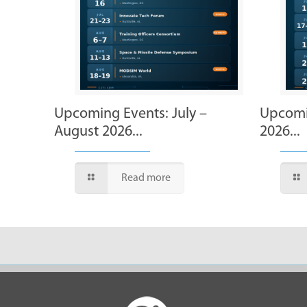
Upcoming Events: July –
Upcomi
August 2026...
2026...
Read more