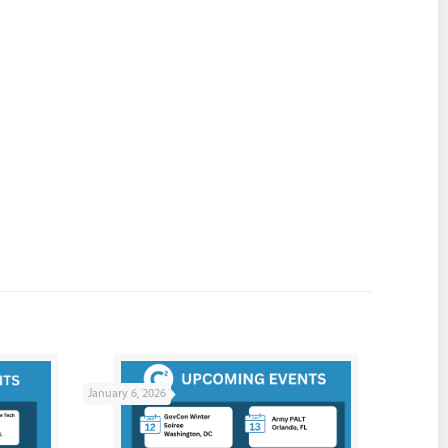
January 6, 2026