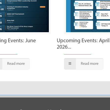
ng Events: June
Upcoming Events: April
2026...
Read more
Read more