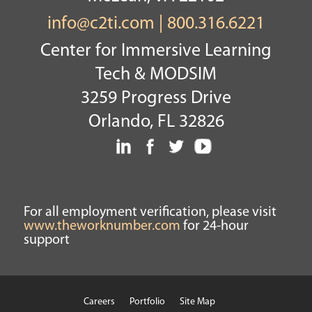
info@c2ti.com
|
800.316.6221
Center for Immersive Learning
Tech & MODSIM
3259 Progress Drive
Orlando, FL 32826
For all employment verification, please visit
www.theworknumber.com
for 24-hour
support
Careers
Portfolio
Site Map