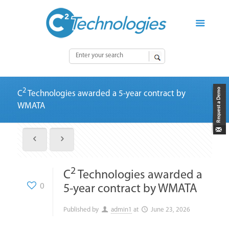
2
C
Technologies awarded a 5-year contract by
WMATA
2
C
Technologies awarded a
0
5-year contract by WMATA
Published by
admin1
at
June 23, 2026