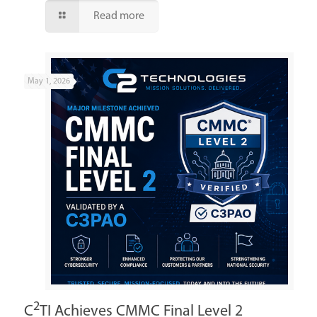
Read more
May 1, 2026
2
C
TI Achieves CMMC Final Level 2