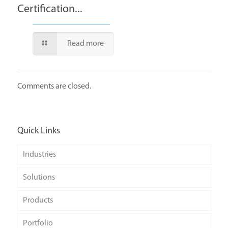
Certification...
Read more
Comments are closed.
Quick Links
Industries
Solutions
Products
Portfolio