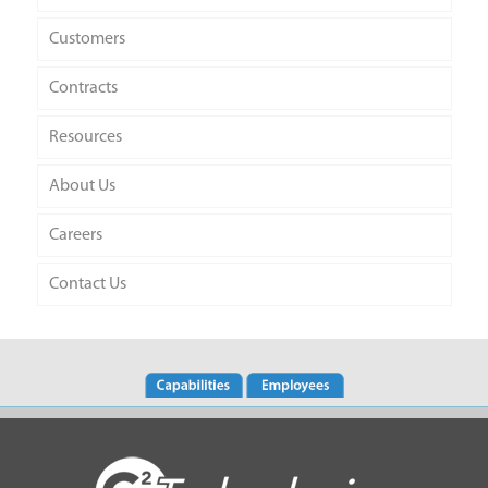
Customers
Contracts
Resources
About Us
Careers
Contact Us