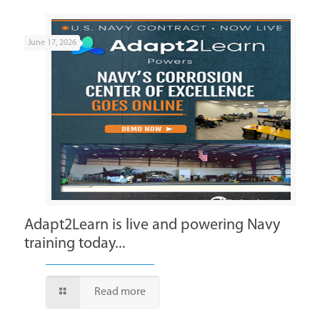
June 17, 2026
Adapt2Learn is live and powering Navy
training today...
Read more