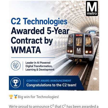
Big win for Technologies!
2
2
We’re proud to announce C
that C
has been awarded a