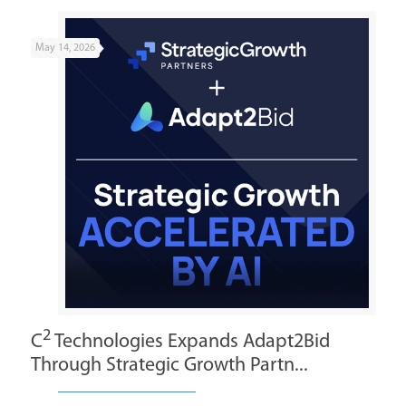
May 14, 2026
2
C
Technologies Expands Adapt2Bid
Through Strategic Growth Partn...