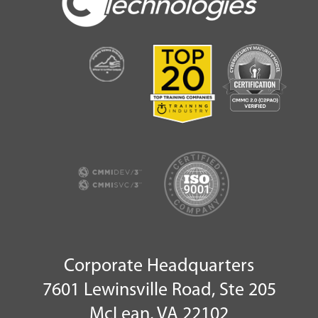
Corporate Headquarters
7601 Lewinsville Road, Ste 205
McLean, VA 22102