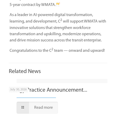
5-year contract by WMATA.
As a leader in AI-powered digital transformation,
2
learning, and development, C
will support WMATA with
innovative solutions that strengthen workforce
transformation and upskilling, modernize operations,
and drive mission success across the transit enterprise.
2
Congratulations to the C
team — onward and upward!
Related News
Energy Practice Announcement...
July 30, 2026
Read more