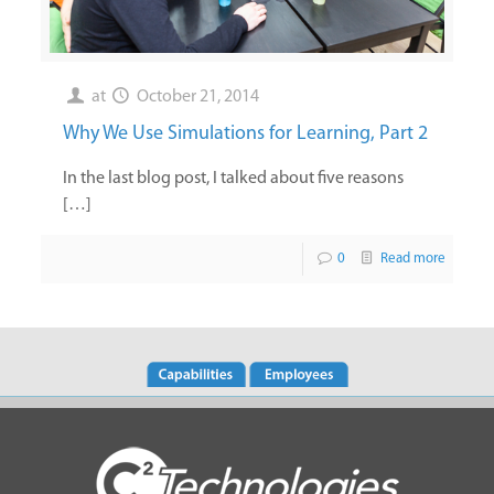
at
October 21, 2014
Why We Use Simulations for Learning, Part 2
In the last blog post, I talked about five reasons
[…]
0
Read more