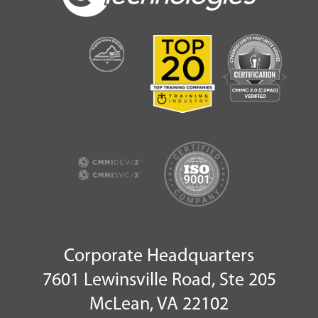
Corporate Headquarters
7601 Lewinsville Road, Ste 205
McLean, VA 22102