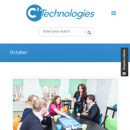
October