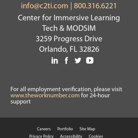
info@c2ti.com
|
800.316.6221
Center for Immersive Learning
Tech & MODSIM
3259 Progress Drive
Orlando, FL 32826
For all employment verification, please visit
www.theworknumber.com
for 24-hour
support
Careers
Portfolio
Site Map
Privacy Policy
Accessibility
Cookies