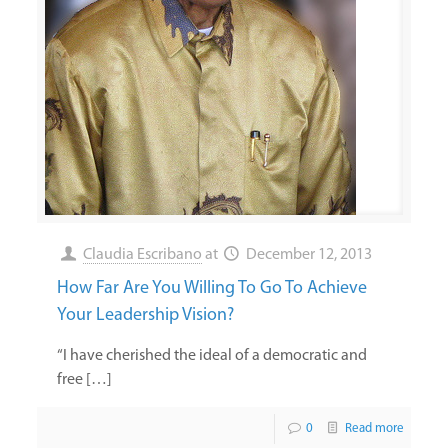
Claudia Escribano
at
December 12, 2013
How Far Are You Willing To Go To Achieve
Your Leadership Vision?
“I have cherished the ideal of a democratic and
free […]
0
Read more