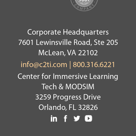
Corporate Headquarters
7601 Lewinsville Road, Ste 205
McLean, VA 22102
info@c2ti.com
|
800.316.6221
Center for Immersive Learning
Tech & MODSIM
3259 Progress Drive
Orlando, FL 32826