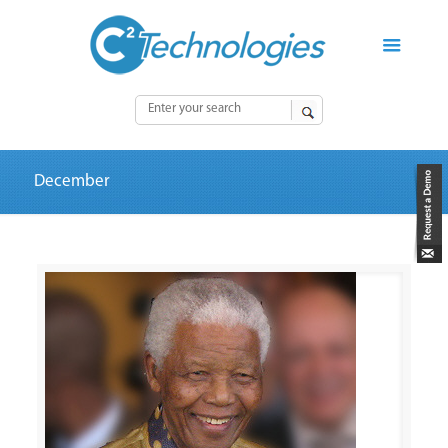
December