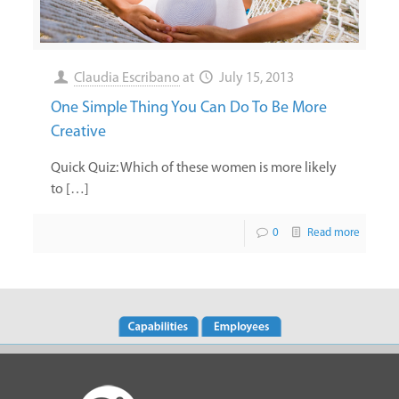
Claudia Escribano
at
July 15, 2013
One Simple Thing You Can Do To Be More
Creative
Quick Quiz: Which of these women is more likely
to […]
0
Read more