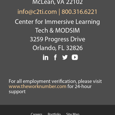
McLean, VA 22102
info@c2ti.com
|
800.316.6221
Center for Immersive Learning
Tech & MODSIM
3259 Progress Drive
Orlando, FL 32826
For all employment verification, please visit
www.theworknumber.com
for 24-hour
support
Careers
Portfolio
Site Map