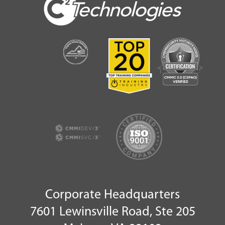
Corporate Headquarters
7601 Lewinsville Road, Ste 205